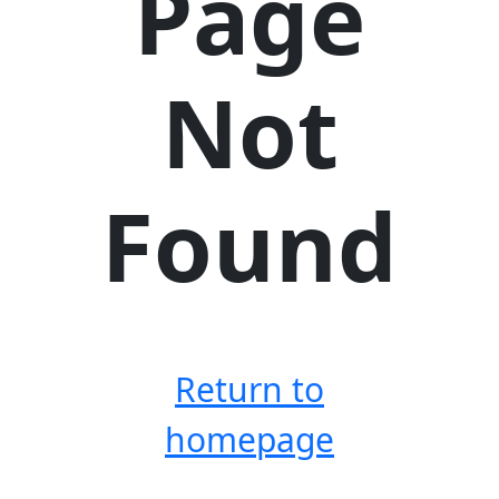
Page
Not
Found
Return to
homepage