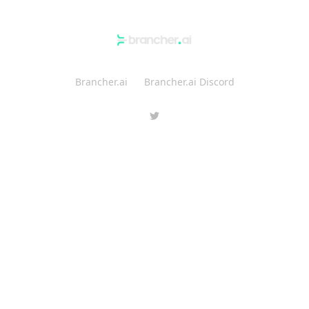
Brancher.ai
Brancher.ai Discord